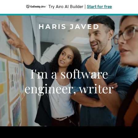
Try Airo AI Builder
|
Start for free
HARIS JAVED
I'm a software
engineer, writer