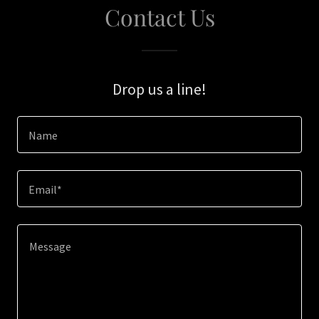
Contact Us
Drop us a line!
Name
Email*