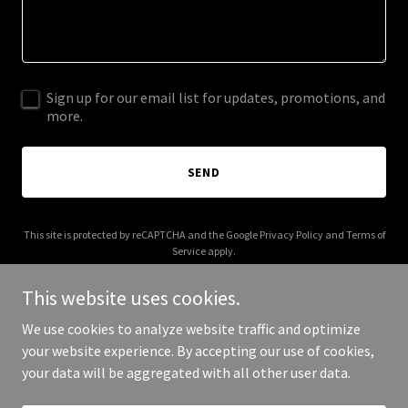
Sign up for our email list for updates, promotions, and
more.
SEND
This site is protected by reCAPTCHA and the Google
Privacy Policy
and
Terms of
Service
apply.
This website uses cookies.
We use cookies to analyze website traffic and optimize
your website experience. By accepting our use of cookies,
Copyright © 2025 Haris Javed - All Rights Reserved.
your data will be aggregated with all other user data.
Powered by